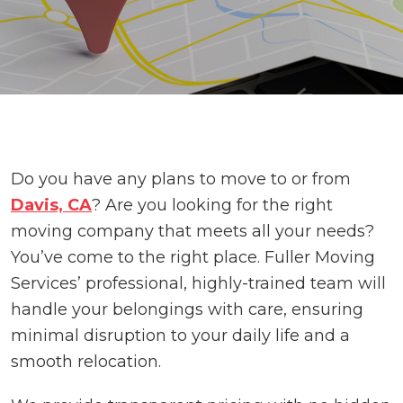
Do you have any plans to move to or from
Davis, CA
? Are you looking for the right
moving company that meets all your needs?
You’ve come to the right place. Fuller Moving
Services’ professional, highly-trained team will
handle your belongings with care, ensuring
minimal disruption to your daily life and a
smooth relocation.