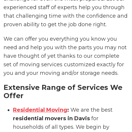
experienced staff of experts help you through
that challenging time with the confidence and
proven ability to get the job done right.
We can offer you everything you know you
need and help you with the parts you may not
have thought of yet thanks to our complete
set of moving services customized exactly for
you and your moving and/or storage needs.
Extensive Range of Services We
Offer
Residential Moving
:
We are the best
residential movers in Davis
for
households of all types. We begin by