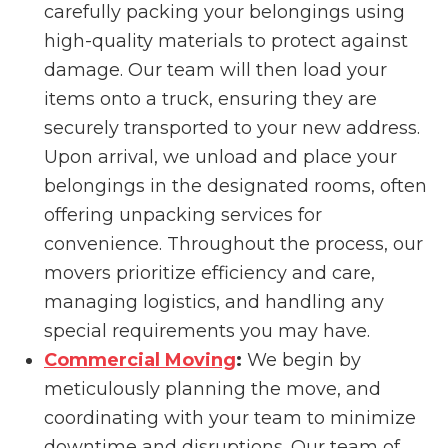
carefully packing your belongings using
high-quality materials to protect against
damage. Our team will then load your
items onto a truck, ensuring they are
securely transported to your new address.
Upon arrival, we unload and place your
belongings in the designated rooms, often
offering unpacking services for
convenience. Throughout the process, our
movers prioritize efficiency and care,
managing logistics, and handling any
special requirements you may have.
Commercial Moving
:
We begin by
meticulously planning the move, and
coordinating with your team to minimize
downtime and disruptions. Our team of