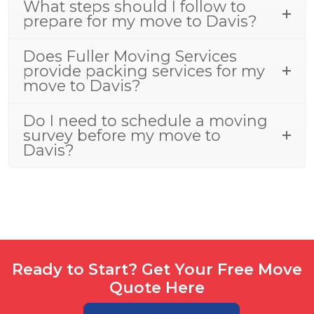
What steps should I follow to
prepare for my move to Davis?
Does Fuller Moving Services
provide packing services for my
move to Davis?
Do I need to schedule a moving
survey before my move to
Davis?
Ready to Start? Get Your Free Move
Quote Here