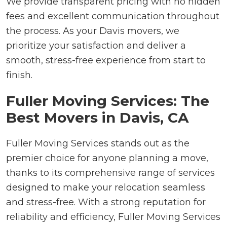
We provide transparent pricing with no hidden
fees and excellent communication throughout
the process. As your Davis movers, we
prioritize your satisfaction and deliver a
smooth, stress-free experience from start to
finish.
Fuller Moving Services: The
Best Movers in Davis, CA
Fuller Moving Services stands out as the
premier choice for anyone planning a move,
thanks to its comprehensive range of services
designed to make your relocation seamless
and stress-free. With a strong reputation for
reliability and efficiency, Fuller Moving Services