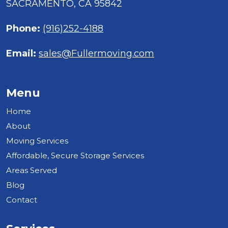
SACRAMENTO, CA 95842
Phone:
(916)252-4188
Email:
sales@Fullermoving.com
Menu
Home
About
Moving Services
Affordable, Secure Storage Services
Areas Served
Blog
Contact