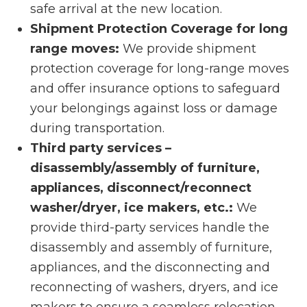
safe arrival at the new location.
Shipment Protection Coverage for long
range moves:
We provide shipment
protection coverage for long-range moves
and offer insurance options to safeguard
your belongings against loss or damage
during transportation.
Third party services –
disassembly/assembly of furniture,
appliances, disconnect/reconnect
washer/dryer, ice makers, etc.:
We
provide third-party services handle the
disassembly and assembly of furniture,
appliances, and the disconnecting and
reconnecting of washers, dryers, and ice
makers to ensure a seamless relocation