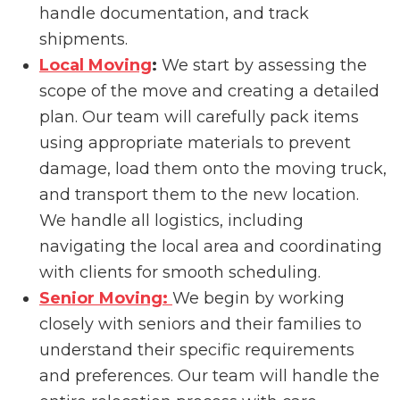
handle documentation, and track
shipments.
Local Moving
:
We start by assessing the
scope of the move and creating a detailed
plan. Our team will carefully pack items
using appropriate materials to prevent
damage, load them onto the moving truck,
and transport them to the new location.
We handle all logistics, including
navigating the local area and coordinating
with clients for smooth scheduling.
Senior Moving:
We begin by working
closely with seniors and their families to
understand their specific requirements
and preferences. Our team will handle the