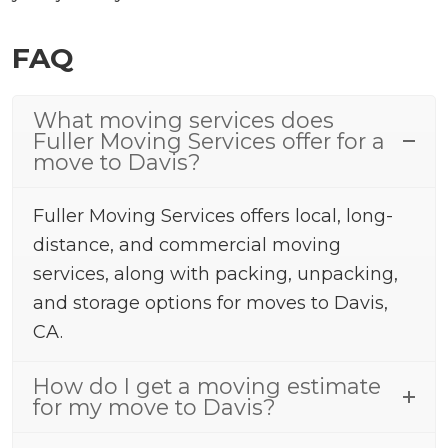
FAQ
What moving services does
Fuller Moving Services offer for a
move to Davis?
Fuller Moving Services offers local, long-
distance, and commercial moving
services, along with packing, unpacking,
and storage options for moves to Davis,
CA.
How do I get a moving estimate
for my move to Davis?