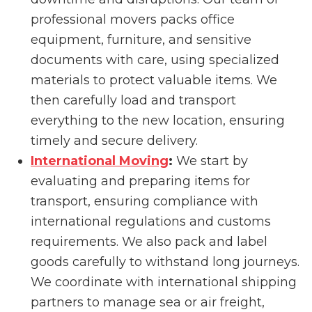
professional movers packs office
equipment, furniture, and sensitive
documents with care, using specialized
materials to protect valuable items. We
then carefully load and transport
everything to the new location, ensuring
timely and secure delivery.
International Moving
:
We start by
evaluating and preparing items for
transport, ensuring compliance with
international regulations and customs
requirements. We also pack and label
goods carefully to withstand long journeys.
We coordinate with international shipping
partners to manage sea or air freight,