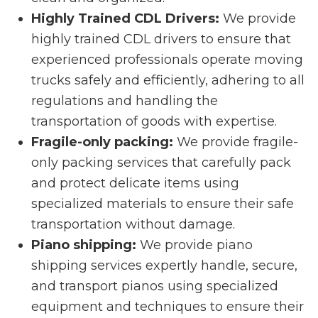
Highly Trained CDL Drivers:
We provide
highly trained CDL drivers to ensure that
experienced professionals operate moving
trucks safely and efficiently, adhering to all
regulations and handling the
transportation of goods with expertise.
Fragile-only packing:
We provide fragile-
only packing services that carefully pack
and protect delicate items using
specialized materials to ensure their safe
transportation without damage.
Piano shipping:
We provide piano
shipping services expertly handle, secure,
and transport pianos using specialized
equipment and techniques to ensure their