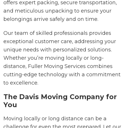
offers expert packing, secure transportation,
and meticulous unpacking to ensure your
belongings arrive safely and on time.
Our team of skilled professionals provides
exceptional customer care, addressing your
unique needs with personalized solutions.
Whether you’re moving locally or long-
distance, Fuller Moving Services combines
cutting-edge technology with a commitment
to excellence.
The Davis Moving Company for
You
Moving locally or long distance can be a
challenge for even the most prepared. Let our