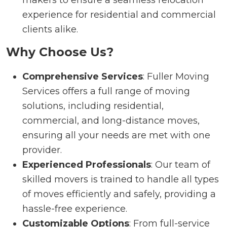
experience for residential and commercial
clients alike.
Why Choose Us?
Comprehensive Services
: Fuller Moving
Services offers a full range of moving
solutions, including residential,
commercial, and long-distance moves,
ensuring all your needs are met with one
provider.
Experienced Professionals
: Our team of
skilled movers is trained to handle all types
of moves efficiently and safely, providing a
hassle-free experience.
Customizable Options
: From full-service