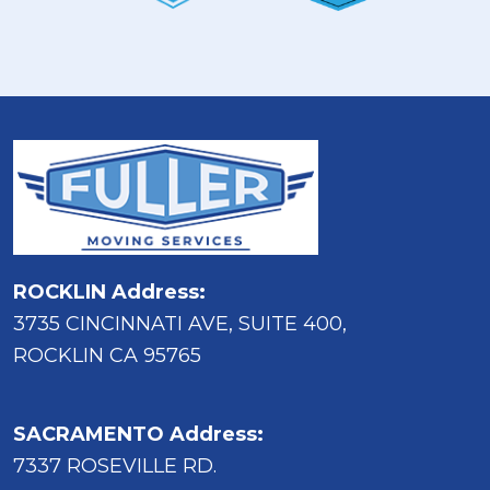
ROCKLIN Address:
3735 CINCINNATI AVE, SUITE 400,
ROCKLIN CA 95765
SACRAMENTO Address:
7337 ROSEVILLE RD.