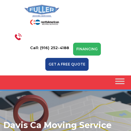
Call: (916) 252-4188
FINANCING
GET A FREE QUOTE
Davis Ca Moving Service