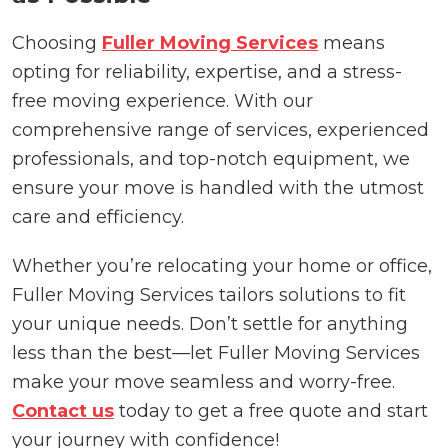
Choosing
Fuller Moving Services
means
opting for reliability, expertise, and a stress-
free moving experience. With our
comprehensive range of services, experienced
professionals, and top-notch equipment, we
ensure your move is handled with the utmost
care and efficiency.
Whether you’re relocating your home or office,
Fuller Moving Services tailors solutions to fit
your unique needs. Don’t settle for anything
less than the best—let Fuller Moving Services
make your move seamless and worry-free.
Contact us
today to get a free quote and start
your journey with confidence!