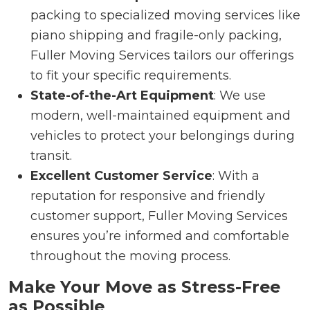
packing to specialized moving services like
piano shipping and fragile-only packing,
Fuller Moving Services tailors our offerings
to fit your specific requirements.
State-of-the-Art Equipment
: We use
modern, well-maintained equipment and
vehicles to protect your belongings during
transit.
Excellent Customer Service
: With a
reputation for responsive and friendly
customer support, Fuller Moving Services
ensures you’re informed and comfortable
throughout the moving process.
Make Your Move as Stress-Free
as Possible