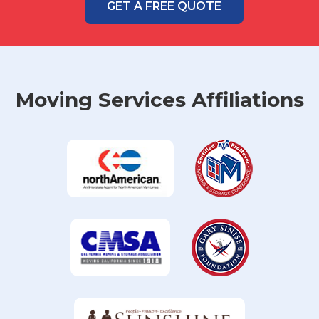
GET A FREE QUOTE
Moving Services Affiliations