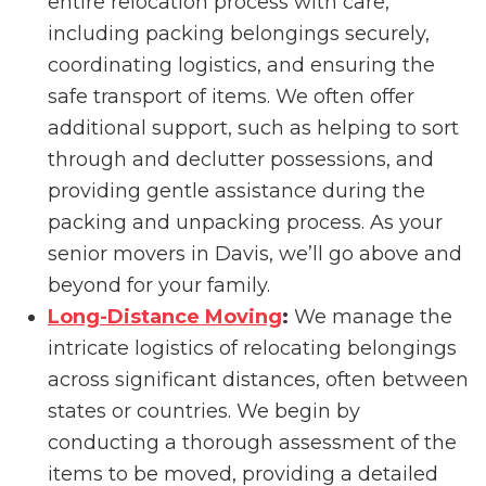
entire relocation process with care,
including packing belongings securely,
coordinating logistics, and ensuring the
safe transport of items. We often offer
additional support, such as helping to sort
through and declutter possessions, and
providing gentle assistance during the
packing and unpacking process. As your
senior movers in Davis, we’ll go above and
beyond for your family.
Long-Distance Moving
:
We manage the
intricate logistics of relocating belongings
across significant distances, often between
states or countries. We begin by
conducting a thorough assessment of the
items to be moved, providing a detailed