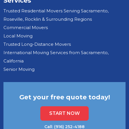
Services
Trusted Residential Movers Serving Sacramento,
Roseville, Rocklin & Surrounding Regions
Commercial Movers
Local Moving
Trusted Long-Distance Movers
International Moving Services from Sacramento,
California
Senior Moving
Get your free quote today!
START NOW
Call: (916) 252-4188