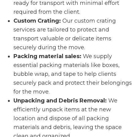
ready for transport with minimal effort
required from the client.
Custom Crating:
Our custom crating
services are tailored to protect and
transport valuable or delicate items
securely during the move.
Packing material sales:
We supply
essential packing materials like boxes,
bubble wrap, and tape to help clients
securely pack and protect their belongings
for the move.
Unpacking and Debris Removal:
We
efficiently unpack items at the new
location and dispose of all packing
materials and debris, leaving the space
clean and organized.