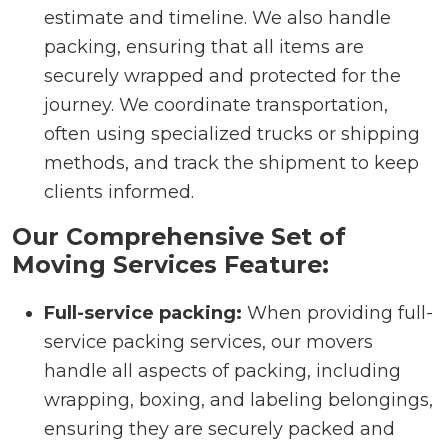
estimate and timeline. We also handle
packing, ensuring that all items are
securely wrapped and protected for the
journey. We coordinate transportation,
often using specialized trucks or shipping
methods, and track the shipment to keep
clients informed.
Our Comprehensive Set of
Moving Services Feature:
Full-service packing:
When providing full-
service packing services, our movers
handle all aspects of packing, including
wrapping, boxing, and labeling belongings,
ensuring they are securely packed and