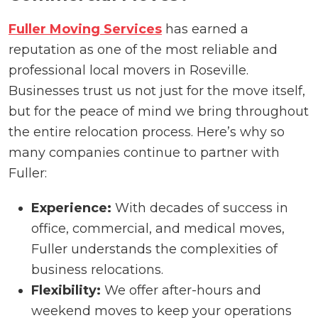
Fuller Moving Services
has earned a
reputation as one of the most reliable and
professional local movers in Roseville.
Businesses trust us not just for the move itself,
but for the peace of mind we bring throughout
the entire relocation process. Here’s why so
many companies continue to partner with
Fuller:
Experience:
With decades of success in
office, commercial, and medical moves,
Fuller understands the complexities of
business relocations.
Flexibility:
We offer after-hours and
weekend moves to keep your operations