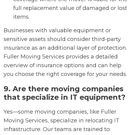
full replacement value of damaged or lost
items.
Businesses with valuable equipment or
sensitive assets should consider third-party
insurance as an additional layer of protection.
Fuller Moving Services provides a detailed
overview of insurance options and can help
you choose the right coverage for your needs.
9. Are there moving companies
that specialize in IT equipment?
Yes—some moving companies, like Fuller
Moving Services, specialize in relocating IT
infrastructure. Our teams are trained to: