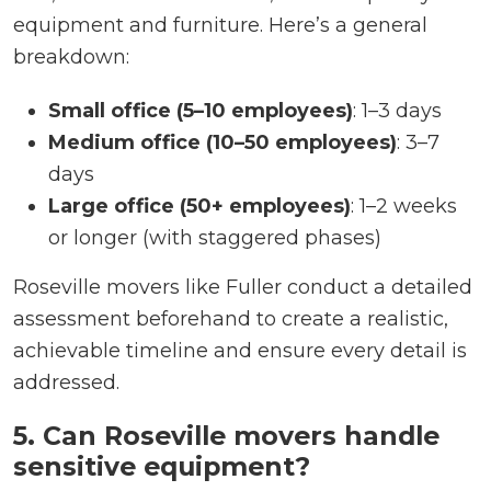
equipment and furniture. Here’s a general
breakdown:
Small office (5–10 employees)
: 1–3 days
Medium office (10–50 employees)
: 3–7
days
Large office (50+ employees)
: 1–2 weeks
or longer (with staggered phases)
Roseville movers like Fuller conduct a detailed
assessment beforehand to create a realistic,
achievable timeline and ensure every detail is
addressed.
5. Can Roseville movers handle
sensitive equipment?