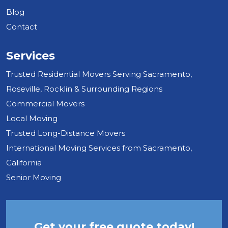
Blog
Contact
Services
Trusted Residential Movers Serving Sacramento,
Roseville, Rocklin & Surrounding Regions
Commercial Movers
Local Moving
Trusted Long-Distance Movers
International Moving Services from Sacramento,
California
Senior Moving
Get your free quote today!