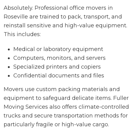
Absolutely. Professional office movers in
Roseville are trained to pack, transport, and
reinstall sensitive and high-value equipment.
This includes:
Medical or laboratory equipment
Computers, monitors, and servers
Specialized printers and copiers
Confidential documents and files
Movers use custom packing materials and
equipment to safeguard delicate items. Fuller
Moving Services also offers climate-controlled
trucks and secure transportation methods for
particularly fragile or high-value cargo.