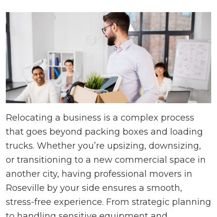
Relocating a business is a complex process
that goes beyond packing boxes and loading
trucks. Whether you’re upsizing, downsizing,
or transitioning to a new commercial space in
another city, having professional movers in
Roseville by your side ensures a smooth,
stress-free experience. From strategic planning
to handling sensitive equipment and