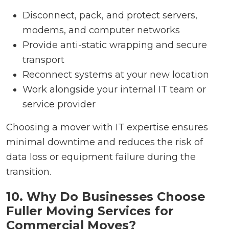
Disconnect, pack, and protect servers,
modems, and computer networks
Provide anti-static wrapping and secure
transport
Reconnect systems at your new location
Work alongside your internal IT team or
service provider
Choosing a mover with IT expertise ensures
minimal downtime and reduces the risk of
data loss or equipment failure during the
transition.
10. Why Do Businesses Choose
Fuller Moving Services for
Commercial Moves?