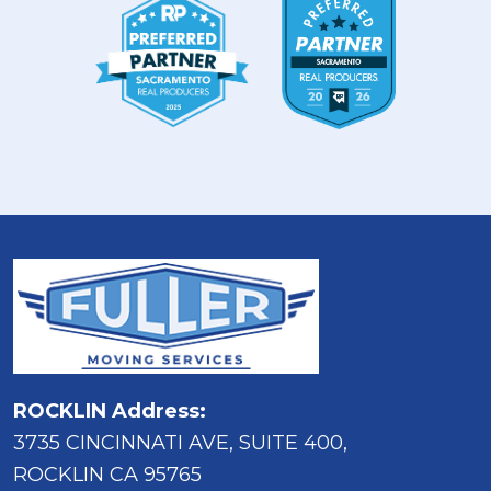
ROCKLIN Address:
3735 CINCINNATI AVE, SUITE 400,
ROCKLIN CA 95765