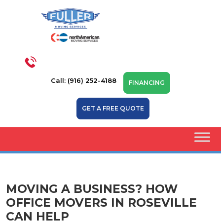
Call: (916) 252-4188
FINANCING
GET A FREE QUOTE
MOVING A BUSINESS? HOW
OFFICE MOVERS IN ROSEVILLE
CAN HELP