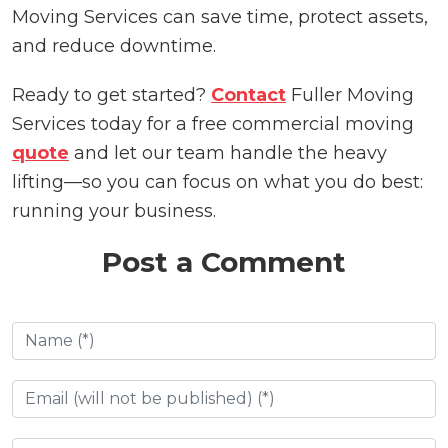
Moving Services can save time, protect assets,
and reduce downtime.
Ready to get started?
Contact
Fuller Moving
Services today for a free commercial moving
quote
and let our team handle the heavy
lifting—so you can focus on what you do best:
running your business.
Post a Comment