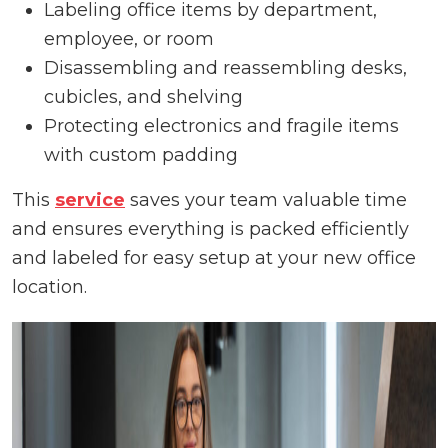
Labeling office items by department,
employee, or room
Disassembling and reassembling desks,
cubicles, and shelving
Protecting electronics and fragile items
with custom padding
This
service
saves your team valuable time
and ensures everything is packed efficiently
and labeled for easy setup at your new office
location.