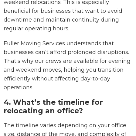
weekend relocations. This is especially
beneficial for businesses that want to avoid
downtime and maintain continuity during
regular operating hours.
Fuller Moving Services understands that
businesses can’t afford prolonged disruptions.
That’s why our crews are available for evening
and weekend moves, helping you transition
efficiently without affecting day-to-day
operations.
4. What’s the timeline for
relocating an office?
The timeline varies depending on your office
size, distance of the move, and complexity of