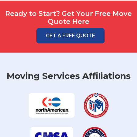
Ready to Start? Get Your Free Move
Quote Here
GET A FREE QUOTE
Moving Services Affiliations