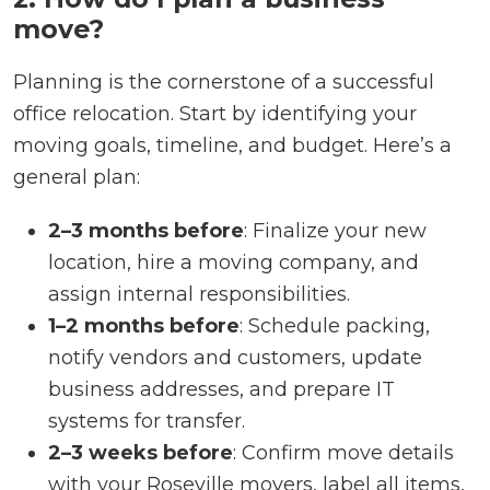
move?
Planning is the cornerstone of a successful
office relocation. Start by identifying your
moving goals, timeline, and budget. Here’s a
general plan:
2–3 months before
: Finalize your new
location, hire a moving company, and
assign internal responsibilities.
1–2 months before
: Schedule packing,
notify vendors and customers, update
business addresses, and prepare IT
systems for transfer.
2–3 weeks before
: Confirm move details
with your Roseville movers, label all items,