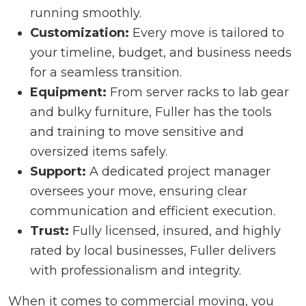
running smoothly.
Customization:
Every move is tailored to
your timeline, budget, and business needs
for a seamless transition.
Equipment:
From server racks to lab gear
and bulky furniture, Fuller has the tools
and training to move sensitive and
oversized items safely.
Support:
A dedicated project manager
oversees your move, ensuring clear
communication and efficient execution.
Trust:
Fully licensed, insured, and highly
rated by local businesses, Fuller delivers
with professionalism and integrity.
When it comes to commercial moving, you