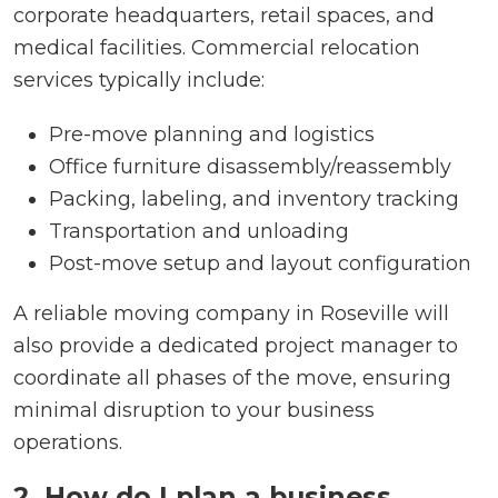
corporate headquarters, retail spaces, and
medical facilities. Commercial relocation
services typically include:
Pre-move planning and logistics
Office furniture disassembly/reassembly
Packing, labeling, and inventory tracking
Transportation and unloading
Post-move setup and layout configuration
A reliable moving company in Roseville will
also provide a dedicated project manager to
coordinate all phases of the move, ensuring
minimal disruption to your business
operations.
2. How do I plan a business