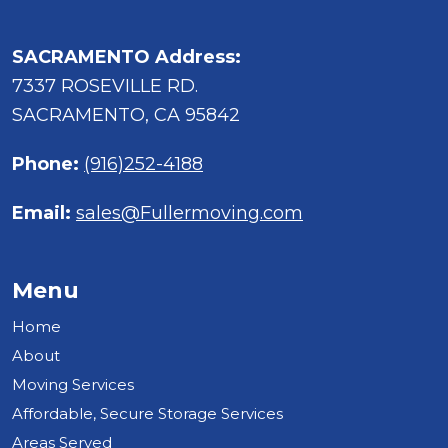
SACRAMENTO Address:
7337 ROSEVILLE RD.
SACRAMENTO, CA 95842
Phone:
(916)252-4188
Email:
sales@Fullermoving.com
Menu
Home
About
Moving Services
Affordable, Secure Storage Services
Areas Served