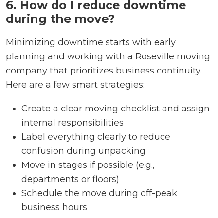
6. How do I reduce downtime
during the move?
Minimizing downtime starts with early
planning and working with a Roseville moving
company that prioritizes business continuity.
Here are a few smart strategies:
Create a clear moving checklist and assign
internal responsibilities
Label everything clearly to reduce
confusion during unpacking
Move in stages if possible (e.g.,
departments or floors)
Schedule the move during off-peak
business hours