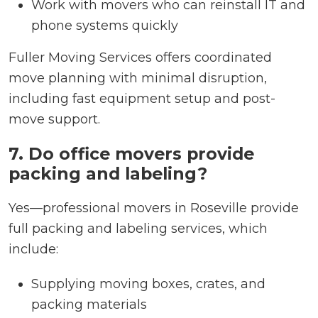
Work with movers who can reinstall IT and
phone systems quickly
Fuller Moving Services offers coordinated
move planning with minimal disruption,
including fast equipment setup and post-
move support.
7. Do office movers provide
packing and labeling?
Yes—professional movers in Roseville provide
full packing and labeling services, which
include:
Supplying moving boxes, crates, and
packing materials