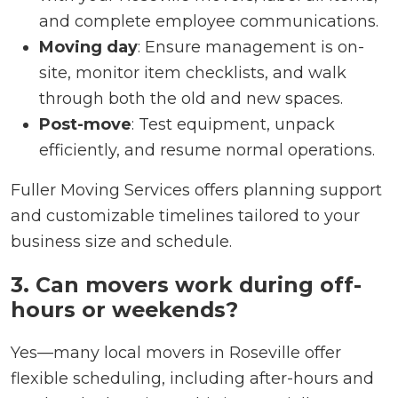
and complete employee communications.
Moving day
: Ensure management is on-
site, monitor item checklists, and walk
through both the old and new spaces.
Post-move
: Test equipment, unpack
efficiently, and resume normal operations.
Fuller Moving Services offers planning support
and customizable timelines tailored to your
business size and schedule.
3. Can movers work during off-
hours or weekends?
Yes—many local movers in Roseville offer
flexible scheduling, including after-hours and