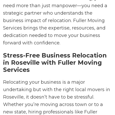
need more than just manpower—you need a
strategic partner who understands the
business impact of relocation. Fuller Moving
Services brings the expertise, resources, and
dedication needed to move your business
forward with confidence.
Stress-Free Business Relocation
in Roseville with Fuller Moving
Services
Relocating your business is a major
undertaking but with the right local movers in
Roseville, it doesn’t have to be stressful.
Whether you’re moving across town or to a
new state, hiring professionals like Fuller