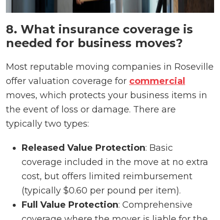
8. What insurance coverage is
needed for business moves?
Most reputable moving companies in Roseville
offer valuation coverage for
commercial
moves, which protects your business items in
the event of loss or damage. There are
typically two types:
Released Value Protection
: Basic
coverage included in the move at no extra
cost, but offers limited reimbursement
(typically $0.60 per pound per item).
Full Value Protection
: Comprehensive
coverage where the mover is liable for the