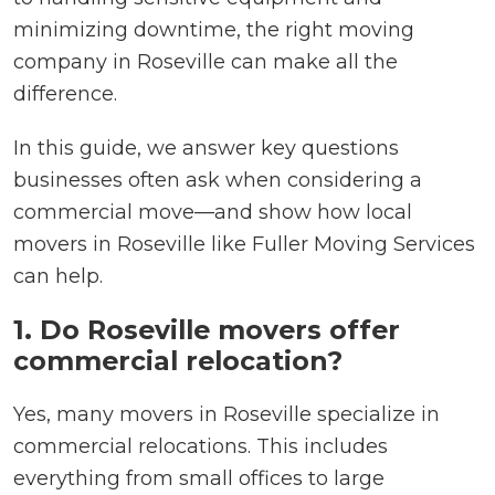
minimizing downtime, the right moving
company in Roseville can make all the
difference.
In this guide, we answer key questions
businesses often ask when considering a
commercial move—and show how local
movers in Roseville like Fuller Moving Services
can help.
1. Do Roseville movers offer
commercial relocation?
Yes, many movers in Roseville specialize in
commercial relocations. This includes
everything from small offices to large