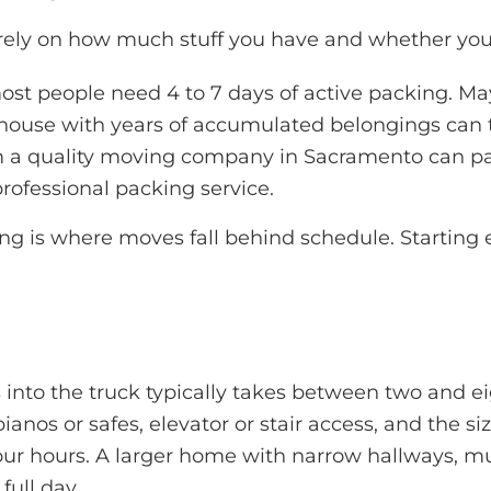
ly on how much stuff you have and whether you’re 
t people need 4 to 7 days of active packing. Ma
se with years of accumulated belongings can take
 a quality
moving company in Sacramento
can pa
professional packing service.
 is where moves fall behind schedule. Starting ea
 into the truck typically takes between two and ei
ianos or safes, elevator or stair access, and the
our hours. A larger home with narrow hallways, multi
full day.