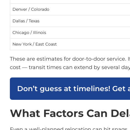
Denver / Colorado
Dallas / Texas
Chicago / Illinois
New York / East Coast
These are estimates for door-to-door service. 
cost — transit times can extend by several day
Don’t guess at timelines! Get 
What Factors Can Del
Even a well-planned relocation can hit snags.