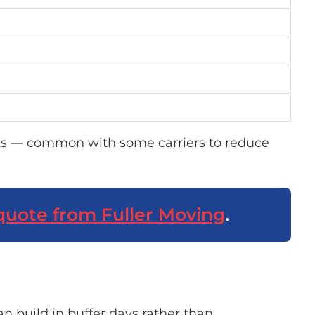
s — common with some carriers to reduce
quote from Fuller Moving
.
n build in buffer days rather than