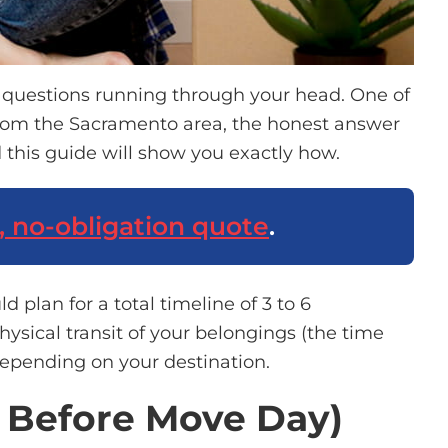
d questions running through your head.
One of
rom the Sacramento area, the honest answer
 this guide will show you exactly how.
, no-obligation quote
.
uld
plan for
a total timeline of 3 to
6
sical transit of your belongings (the time
pending on your destination.
s Before Move Day)