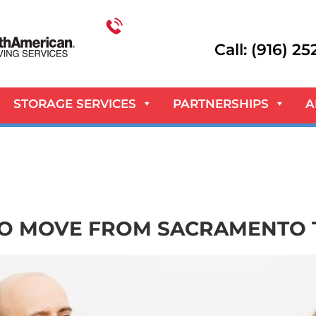
Call: (916) 2
STORAGE SERVICES
PARTNERSHIPS
A
TO MOVE FROM SACRAMENTO 