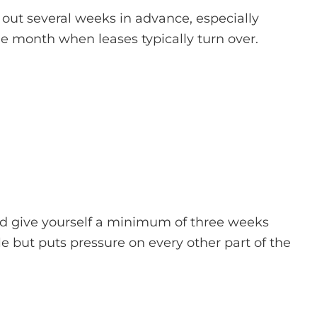
out several weeks in advance, especially
e month when leases typically turn over.
and give yourself a minimum of three weeks
e but puts pressure on every other part of the