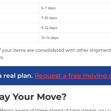
5–7 days
7–10 days
9–12 days
10–14 days
If your items are
consolidated
with other shipment
s.
a real plan.
Request a free moving 
ay Your Move?
 Being aware of these ahead of time means you ca