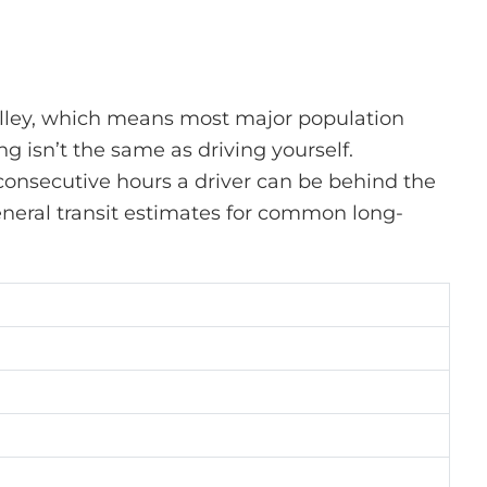
Valley, which means most major population
ng
isn’t
the same as driving yourself.
consecutive hours a driver can be behind the
 general transit estimates for common
long-