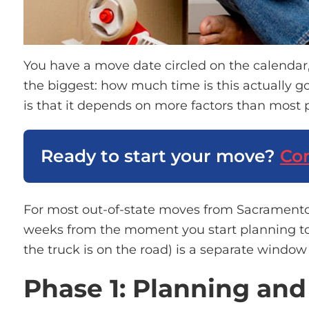
You have a move date circled on the calendar
the biggest: how much time is this actually g
is that it depends on more factors than most 
Ready to start your move?
Con
For most out-of-state moves from Sacrament
weeks
from the moment you start planning t
the truck is on the road) is a separate windo
Phase 1: Planning an