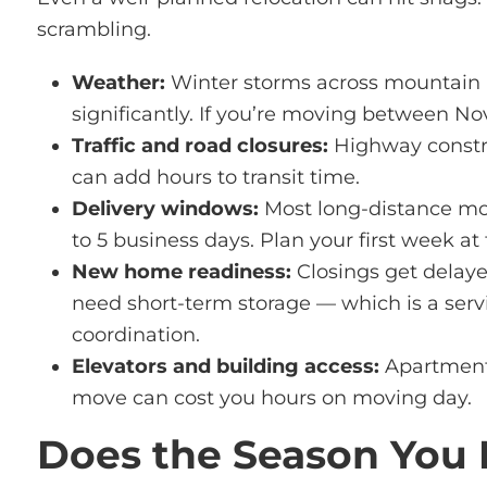
scrambling.
Weather:
Winter storms across mountain pa
significantly. If you’re moving between N
Traffic and road closures:
Highway construc
can add hours to transit time.
Delivery windows:
Most long-distance mov
to 5 business days. Plan your first week 
New home readiness:
Closings get delaye
need short-term storage — which is a ser
coordination.
Elevators and building access:
Apartment b
move can cost you hours on moving day.
Does the Season You 