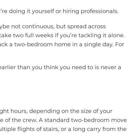
doing it yourself or hiring professionals.
ybe not continuous, but spread across
 two full weeks if you’re tackling it alone.
ck a two-bedroom home in a single day. For
rlier than you think you need to is never a
ght hours, depending on the size of your
 size of the crew. A standard two-bedroom move
ple flights of stairs, or a long carry from the