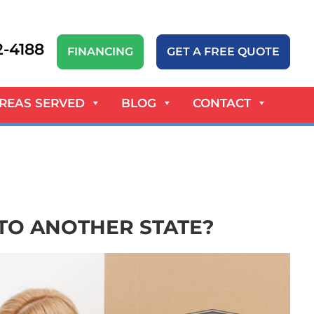
52-4188
FINANCING
GET A FREE QUOTE
REAS SERVED
BLOG
CONTACT
TO ANOTHER STATE?