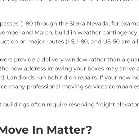
sses (I-80 through the Sierra Nevada, for example
ovember and March, build in weather contingency 
tion on major routes (I-5, I-80, and US-50 are all
ers provide a delivery window rather than a guara
at the new address knowing your boxes may arrive 
d. Landlords run behind on repairs. If your new h
vice many professional
moving services companie
uildings often require reserving freight elevators
Move In Matter?