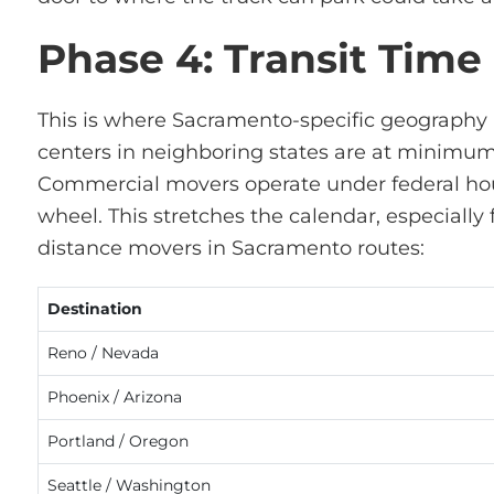
Phase 4: Transit Time
This is where Sacramento-specific geography 
centers in neighboring states are at minimum 
Commercial movers
operate
under federal hou
wheel. This stretches the calendar, especially
distance
movers in Sacramento
routes:
Destination
Reno / Nevada
Phoenix / Arizona
Portland / Oregon
Seattle / Washington