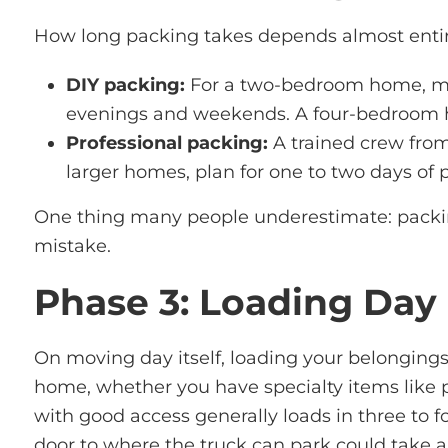
How long packing takes depends almost entire
DIY packing:
For a two-bedroom home, mos
evenings and weekends. A four-bedroom hou
Professional packing:
A trained crew from
larger homes, plan for one to two days of 
One thing many people underestimate: packing
mistake.
Phase 3: Loading Day
On moving day itself, loading your belongings
home, whether you have specialty items like p
with good access
generally loads
in three to f
door to where the truck can park could take a 