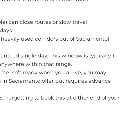
) can close routes or slow travel
days.
 heavily used corridors out of Sacramento)
nteed single day. This window is typically 1
anywhere within that range.
ome isn’t ready when you arrive, you may
s in Sacramento
offer but requires advance
. Forgetting to book this at either end of your