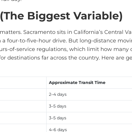
 (The Biggest Variable)
matters. Sacramento sits in California’s Central 
a four-to-five-hour drive. But long-distance
movi
rs-of-service regulations, which limit how many 
 for destinations far across the country. Here are
Approximate Transit Time
2–4 days
3–5 days
3–5 days
4–6 days