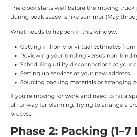
The clock starts well before the moving truck
during peak seasons like summer (May through
What needs to happen in this window:
Getting in-home or virtual estimates from
Reviewing your binding versus non-bindin
Scheduling utility disconnections at your
Setting up services at your new address
Sourcing packing materials or arranging p
If you’re moving for work and need to hit a s
of runway for planning. Trying to arrange a cr
process.
Phase 2: Packing (1–7