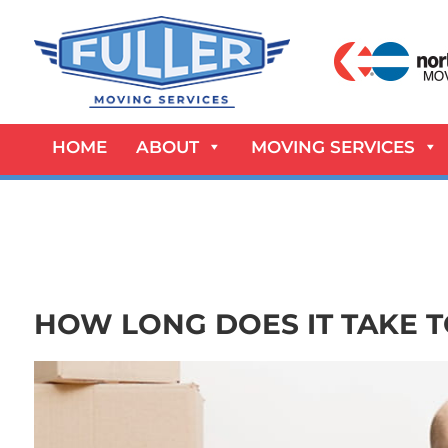
HOME
ABOUT
MOVING SERVICES
HOW LONG DOES IT TAKE 