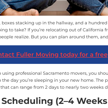
, boxes stacking up in the hallway, and a hundre
oing to take?
If
you’re
relocating
out of California
f
people realize. But you can plan around them, and
tact Fuller Moving
today for a free
o using professional Sacramento movers, you sho
o the day
you’re
sleeping in your new home. The phy
w that can range from 2 days to
nearly two
weeks de
d Scheduling (2–4 Week