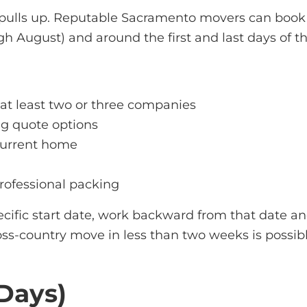
 pulls up. Reputable
Sacramento movers
can book 
 August) and around the first and last days of th
 at least two or three companies
g quote options
 current home
rofessional packing
pecific start date, work backward from that date 
oss-country move in less than two weeks is possibl
 Days)