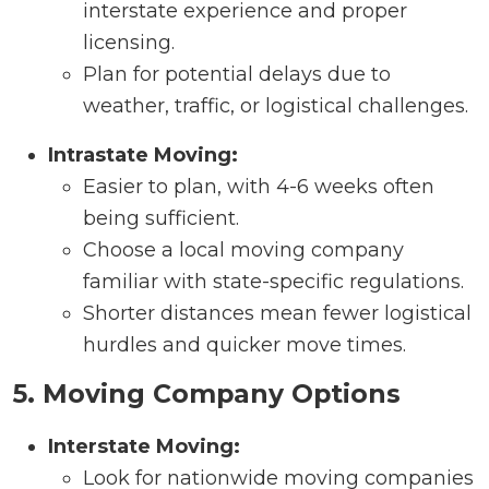
interstate experience and proper
licensing.
Plan for potential delays due to
weather, traffic, or logistical challenges.
Intrastate Moving:
Easier to plan, with 4-6 weeks often
being sufficient.
Choose a local moving company
familiar with state-specific regulations.
Shorter distances mean fewer logistical
hurdles and quicker move times.
5. Moving Company Options
Interstate Moving:
Look for nationwide moving companies