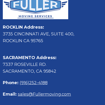
ROCKLIN Address:
3735 CINCINNATI AVE, SUITE 400,
ROCKLIN CA 95765
SACRAMENTO Address:
7337 ROSEVILLE RD.
SACRAMENTO, CA 95842
Phone:
(916)252-4188
Email:
sales@Fullermoving.com