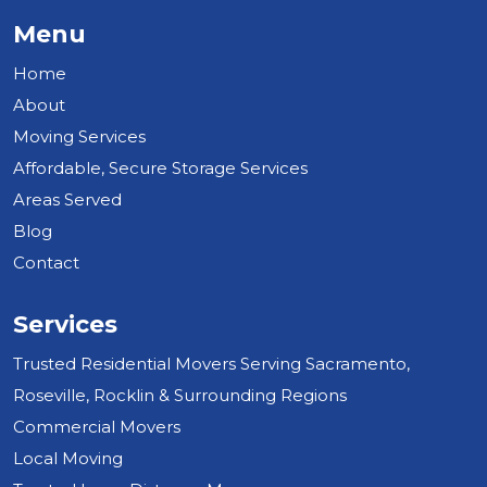
Menu
Home
About
Moving Services
Affordable, Secure Storage Services
Areas Served
Blog
Contact
Services
Trusted Residential Movers Serving Sacramento,
Roseville, Rocklin & Surrounding Regions
Commercial Movers
Local Moving