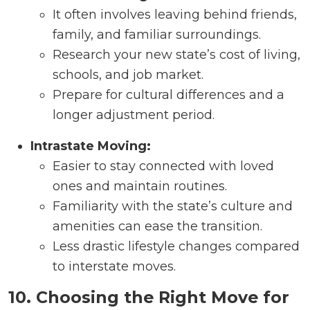
It often involves leaving behind friends,
family, and familiar surroundings.
Research your new state’s cost of living,
schools, and job market.
Prepare for cultural differences and a
longer adjustment period.
Intrastate Moving:
Easier to stay connected with loved
ones and maintain routines.
Familiarity with the state’s culture and
amenities can ease the transition.
Less drastic lifestyle changes compared
to interstate moves.
10. Choosing the Right Move for