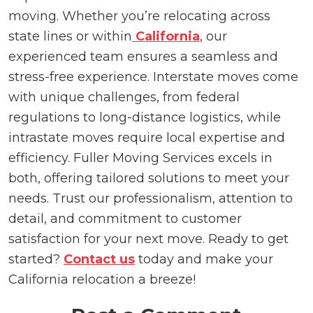
moving. Whether you’re relocating across
state lines or within
California
, our
experienced team ensures a seamless and
stress-free experience. Interstate moves come
with unique challenges, from federal
regulations to long-distance logistics, while
intrastate moves require local expertise and
efficiency. Fuller Moving Services excels in
both, offering tailored solutions to meet your
needs. Trust our professionalism, attention to
detail, and commitment to customer
satisfaction for your next move. Ready to get
started?
Contact us
today and make your
California relocation a breeze!