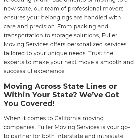
new state, our team of professional movers
ensures your belongings are handled with
care and precision. From packing and
transportation to storage solutions, Fuller
Moving Services offers personalized services
tailored to your unique needs. Trust the
experts to make your next move a smooth and
successful experience.
Moving Across State Lines or
Within Your State? We’ve Got
You Covered!
When it comes to California moving
companies, Fuller Moving Services is your go-
to partner for both interstate and intrastate