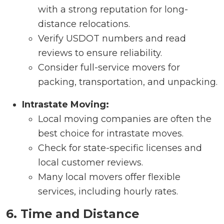
with a strong reputation for long-
distance relocations.
Verify USDOT numbers and read
reviews to ensure reliability.
Consider full-service movers for
packing, transportation, and unpacking.
Intrastate Moving:
Local moving companies are often the
best choice for intrastate moves.
Check for state-specific licenses and
local customer reviews.
Many local movers offer flexible
services, including hourly rates.
6. Time and Distance