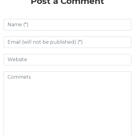
Post a Comment