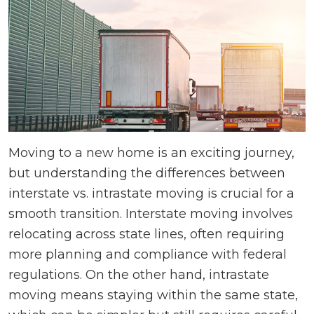
Moving to a new home is an exciting journey,
but understanding the differences between
interstate vs. intrastate moving is crucial for a
smooth transition. Interstate moving involves
relocating across state lines, often requiring
more planning and compliance with federal
regulations. On the other hand, intrastate
moving means staying within the same state,