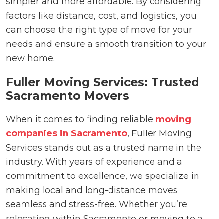
simpler and more affordable. By considering
factors like distance, cost, and logistics, you
can choose the right type of move for your
needs and ensure a smooth transition to your
new home.
Fuller Moving Services: Trusted
Sacramento Movers
When it comes to finding reliable
moving
companies in Sacramento
, Fuller Moving
Services stands out as a trusted name in the
industry. With years of experience and a
commitment to excellence, we specialize in
making local and long-distance moves
seamless and stress-free. Whether you’re
relocating within Sacramento or moving to a