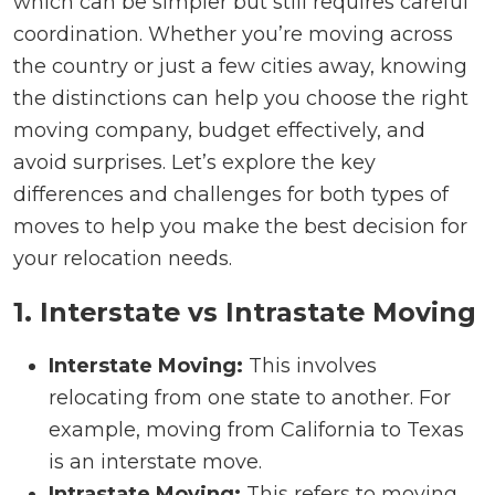
which can be simpler but still requires careful
coordination. Whether you’re moving across
the country or just a few cities away, knowing
the distinctions can help you choose the right
moving company, budget effectively, and
avoid surprises. Let’s explore the key
differences and challenges for both types of
moves to help you make the best decision for
your relocation needs.
1. Interstate vs Intrastate Moving
Interstate Moving:
This involves
relocating from one state to another. For
example, moving from California to Texas
is an interstate move.
Intrastate Moving:
This refers to moving