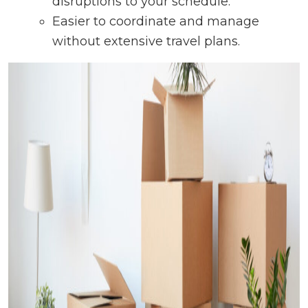
disruptions to your schedule.
Easier to coordinate and manage
without extensive travel plans.