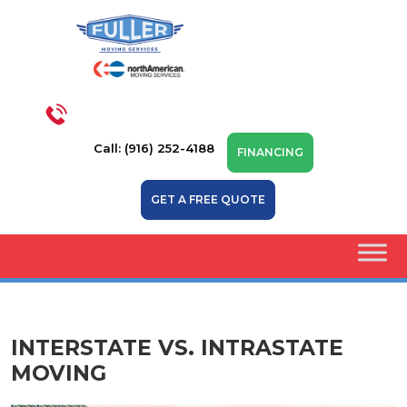
Call: (916) 252-4188
FINANCING
GET A FREE QUOTE
INTERSTATE VS. INTRASTATE
MOVING