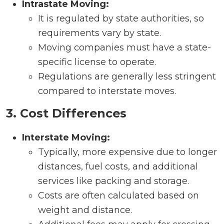
Intrastate Moving:
It is regulated by state authorities, so
requirements vary by state.
Moving companies must have a state-
specific license to operate.
Regulations are generally less stringent
compared to interstate moves.
3. Cost Differences
Interstate Moving:
Typically, more expensive due to longer
distances, fuel costs, and additional
services like packing and storage.
Costs are often calculated based on
weight and distance.