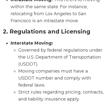
within the same state. For instance,
relocating from Los Angeles to San
Francisco is an intrastate move.
2. Regulations and Licensing
Interstate Moving:
Governed by federal regulations under
the U.S. Department of Transportation
(USDOT).
Moving companies must have a
USDOT number and comply with
federal laws.
Strict rules regarding pricing, contracts,
and liability insurance apply.