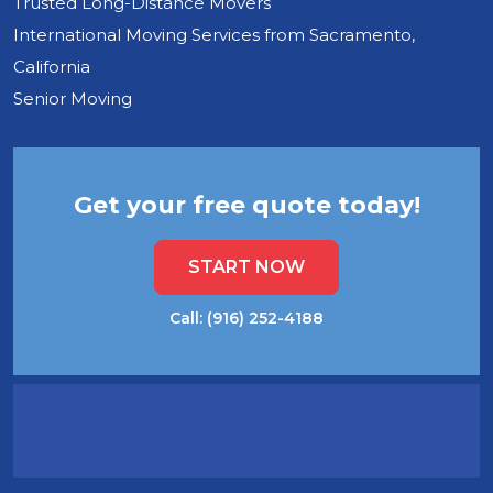
Trusted Long-Distance Movers
International Moving Services from Sacramento,
California
Senior Moving
Get your free quote today!
START NOW
Call: (916) 252-4188