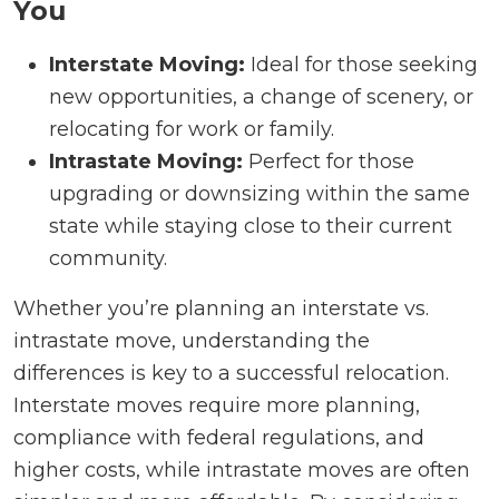
You
Interstate Moving:
Ideal for those seeking
new opportunities, a change of scenery, or
relocating for work or family.
Intrastate Moving:
Perfect for those
upgrading or downsizing within the same
state while staying close to their current
community.
Whether you’re planning an interstate vs.
intrastate move, understanding the
differences is key to a successful relocation.
Interstate moves require more planning,
compliance with federal regulations, and
higher costs, while intrastate moves are often