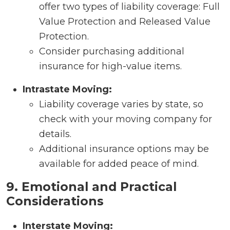
offer two types of liability coverage: Full
Value Protection and Released Value
Protection.
Consider purchasing additional
insurance for high-value items.
Intrastate Moving:
Liability coverage varies by state, so
check with your moving company for
details.
Additional insurance options may be
available for added peace of mind.
9. Emotional and Practical
Considerations
Interstate Moving: