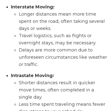
Interstate Moving:
Longer distances mean more time
spent on the road, often taking several
days or weeks.
Travel logistics, such as flights or
overnight stays, may be necessary.
Delays are more common due to
unforeseen circumstances like weather
or traffic.
Intrastate Moving:
Shorter distances result in quicker
move times, often completed in a
single day.
Less time spent traveling means fewer