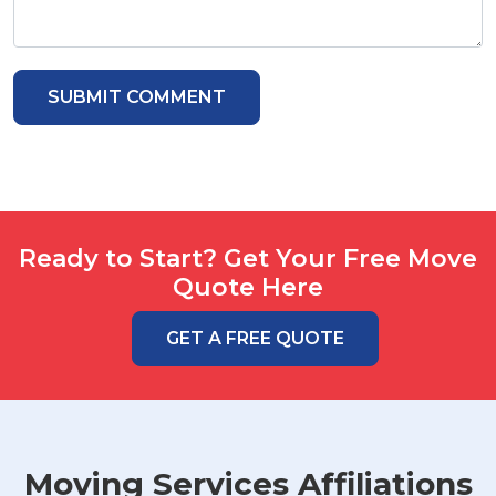
Ready to Start? Get Your Free Move
Quote Here
GET A FREE QUOTE
Moving Services Affiliations