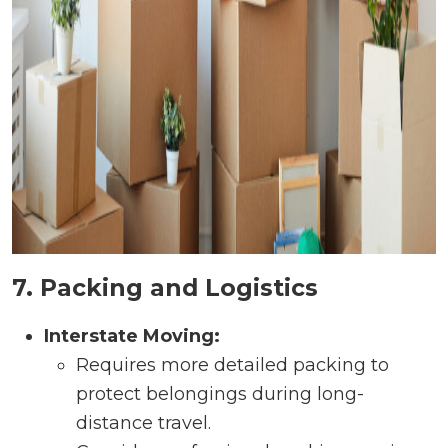
7. Packing and Logistics
Interstate Moving:
Requires more detailed packing to
protect belongings during long-
distance travel.