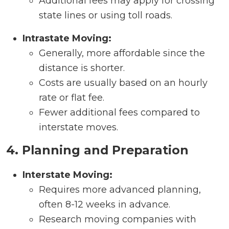
Additional fees may apply for crossing
state lines or using toll roads.
Intrastate Moving:
Generally, more affordable since the
distance is shorter.
Costs are usually based on an hourly
rate or flat fee.
Fewer additional fees compared to
interstate moves.
4. Planning and Preparation
Interstate Moving:
Requires more advanced planning,
often 8-12 weeks in advance.
Research moving companies with