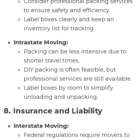
Consider professional packing services
to ensure safety and efficiency.
Label boxes clearly and keep an
inventory list for tracking.
Intrastate Moving:
Packing can be less intensive due to
shorter travel times.
DIY packing is often feasible, but
professional services are still available.
Label boxes by room to simplify
unloading and unpacking.
8. Insurance and Liability
Interstate Moving:
Federal regulations require movers to