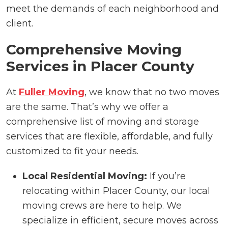
meet the demands of each neighborhood and
client.
Comprehensive Moving
Services in Placer County
At
Fuller Moving
, we know that no two moves
are the same. That’s why we offer a
comprehensive list of moving and storage
services that are flexible, affordable, and fully
customized to fit your needs.
Local Residential Moving:
If you’re
relocating within Placer County, our local
moving crews are here to help. We
specialize in efficient, secure moves across