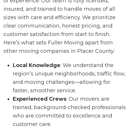
of experience. Our team is fully licensed,
insured, and trained to handle moves of all
sizes with care and efficiency. We prioritize
clear communication, honest pricing, and
customer satisfaction from start to finish.
Here’s what sets Fuller Moving apart from
other moving companies in Placer County:
Local Knowledge
: We understand the
region’s unique neighborhoods, traffic flow,
and moving challenges—allowing for
faster, smoother service.
Experienced Crews
: Our movers are
trained, background-checked professionals
who are committed to excellence and
customer care.