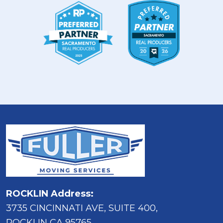
ROCKLIN Address:
3735 CINCINNATI AVE, SUITE 400,
ROCKLIN CA 95765