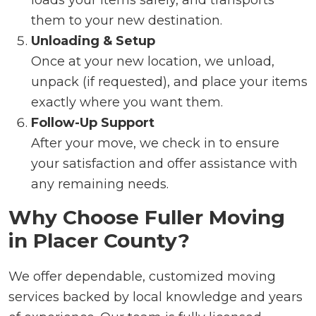
them to your new destination.
Unloading & Setup
Once at your new location, we unload,
unpack (if requested), and place your items
exactly where you want them.
Follow-Up Support
After your move, we check in to ensure
your satisfaction and offer assistance with
any remaining needs.
Why Choose Fuller Moving
in Placer County?
We offer dependable, customized moving
services backed by local knowledge and years