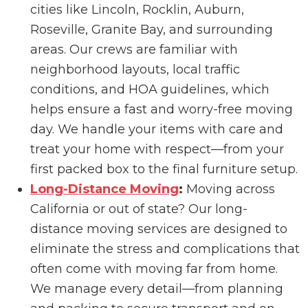
cities like Lincoln, Rocklin, Auburn,
Roseville, Granite Bay, and surrounding
areas. Our crews are familiar with
neighborhood layouts, local traffic
conditions, and HOA guidelines, which
helps ensure a fast and worry-free moving
day. We handle your items with care and
treat your home with respect—from your
first packed box to the final furniture setup.
Long-Distance Moving
:
Moving across
California or out of state? Our long-
distance moving services are designed to
eliminate the stress and complications that
often come with moving far from home.
We manage every detail—from planning