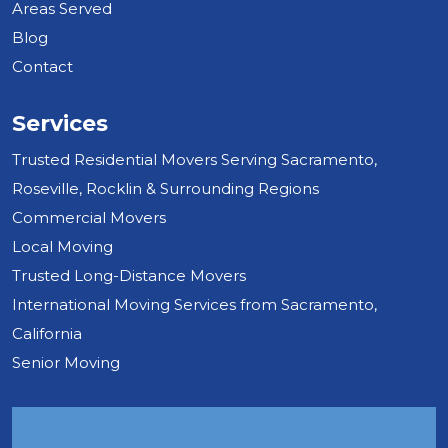
Areas Served
Blog
Contact
Services
Trusted Residential Movers Serving Sacramento,
Roseville, Rocklin & Surrounding Regions
Commercial Movers
Local Moving
Trusted Long-Distance Movers
International Moving Services from Sacramento,
California
Senior Moving