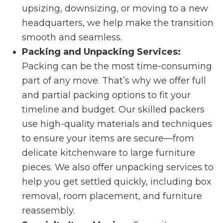
upsizing, downsizing, or moving to a new
headquarters, we help make the transition
smooth and seamless.
Packing and Unpacking Services:
Packing can be the most time-consuming
part of any move. That’s why we offer full
and partial packing options to fit your
timeline and budget. Our skilled packers
use high-quality materials and techniques
to ensure your items are secure—from
delicate kitchenware to large furniture
pieces. We also offer unpacking services to
help you get settled quickly, including box
removal, room placement, and furniture
reassembly.