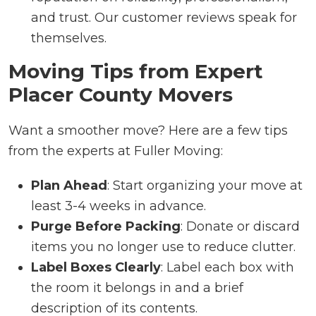
and trust. Our customer reviews speak for
themselves.
Moving Tips from Expert
Placer County Movers
Want a smoother move? Here are a few tips
from the experts at Fuller Moving:
Plan Ahead
: Start organizing your move at
least 3-4 weeks in advance.
Purge Before Packing
: Donate or discard
items you no longer use to reduce clutter.
Label Boxes Clearly
: Label each box with
the room it belongs in and a brief
description of its contents.