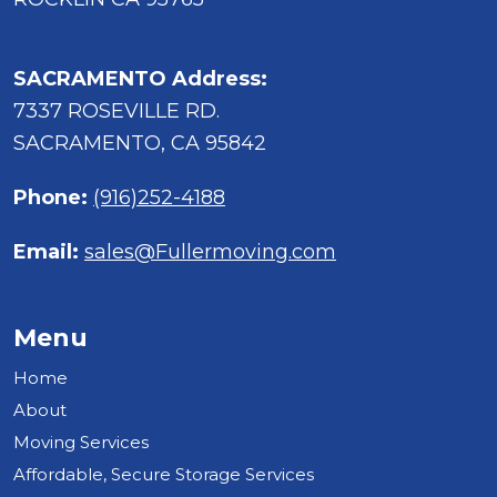
SACRAMENTO Address:
7337 ROSEVILLE RD.
SACRAMENTO, CA 95842
Phone:
(916)252-4188
Email:
sales@Fullermoving.com
Menu
Home
About
Moving Services
Affordable, Secure Storage Services