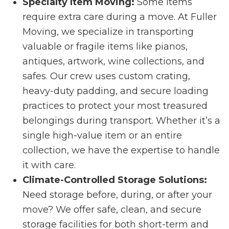
Specialty Item Moving:
Some items
require extra care during a move. At Fuller
Moving, we specialize in transporting
valuable or fragile items like pianos,
antiques, artwork, wine collections, and
safes. Our crew uses custom crating,
heavy-duty padding, and secure loading
practices to protect your most treasured
belongings during transport. Whether it’s a
single high-value item or an entire
collection, we have the expertise to handle
it with care.
Climate-Controlled Storage Solutions:
Need storage before, during, or after your
move? We offer safe, clean, and secure
storage facilities for both short-term and