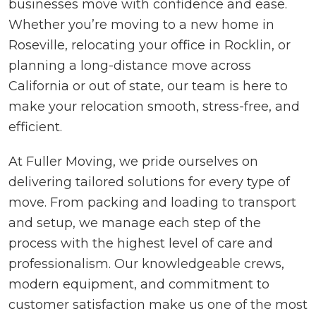
businesses move with confidence and ease.
Whether you’re moving to a new home in
Roseville, relocating your office in Rocklin, or
planning a long-distance move across
California or out of state, our team is here to
make your relocation smooth, stress-free, and
efficient.
At Fuller Moving, we pride ourselves on
delivering tailored solutions for every type of
move. From packing and loading to transport
and setup, we manage each step of the
process with the highest level of care and
professionalism. Our knowledgeable crews,
modern equipment, and commitment to
customer satisfaction make us one of the most