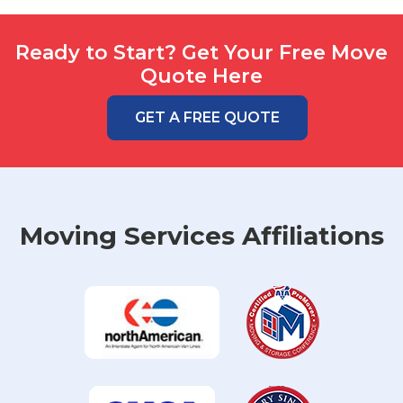
Ready to Start? Get Your Free Move
Quote Here
GET A FREE QUOTE
Moving Services Affiliations