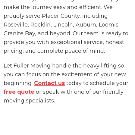
make the journey easy and efficient. We
proudly serve Placer County, including
Roseville, Rocklin, Lincoln, Auburn, Loomis,
Granite Bay, and beyond. Our team is ready to
provide you with exceptional service, honest
pricing, and complete peace of mind.
Let Fuller Moving handle the heavy lifting so
you can focus on the excitement of your new
beginning.
Contact us
today to schedule your
free quote
or speak with one of our friendly
moving specialists.