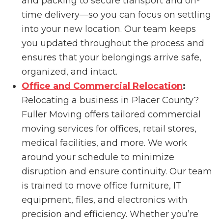
and packing to secure transport and on-
time delivery—so you can focus on settling
into your new location. Our team keeps
you updated throughout the process and
ensures that your belongings arrive safe,
organized, and intact.
Office and Commercial Relocation
:
Relocating a business in Placer County?
Fuller Moving offers tailored commercial
moving services for offices, retail stores,
medical facilities, and more. We work
around your schedule to minimize
disruption and ensure continuity. Our team
is trained to move office furniture, IT
equipment, files, and electronics with
precision and efficiency. Whether you’re