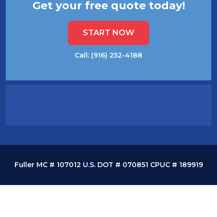
Get your free quote today!
START NOW
Call: (916) 252-4188
Fuller MC # 107012 U.S. DOT # 070851 CPUC # 189919