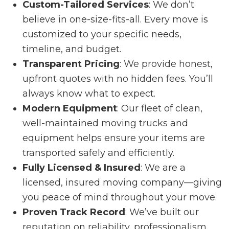
Custom-Tailored Services
: We don’t
believe in one-size-fits-all. Every move is
customized to your specific needs,
timeline, and budget.
Transparent Pricing
: We provide honest,
upfront quotes with no hidden fees. You’ll
always know what to expect.
Modern Equipment
: Our fleet of clean,
well-maintained moving trucks and
equipment helps ensure your items are
transported safely and efficiently.
Fully Licensed & Insured
: We are a
licensed, insured moving company—giving
you peace of mind throughout your move.
Proven Track Record
: We’ve built our
reputation on reliability, professionalism,