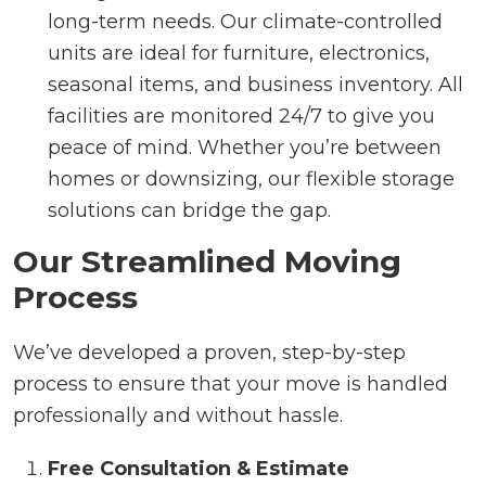
long-term needs. Our climate-controlled
units are ideal for furniture, electronics,
seasonal items, and business inventory. All
facilities are monitored 24/7 to give you
peace of mind. Whether you’re between
homes or downsizing, our flexible storage
solutions can bridge the gap.
Our Streamlined Moving
Process
We’ve developed a proven, step-by-step
process to ensure that your move is handled
professionally and without hassle.
Free Consultation & Estimate