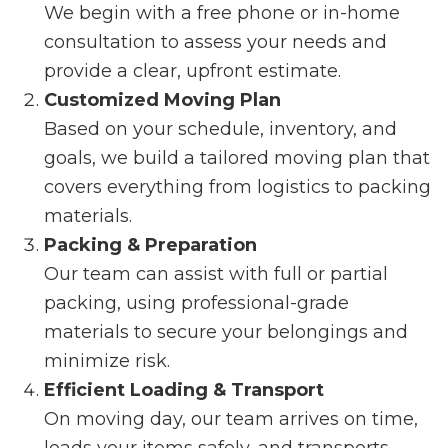
We begin with a free phone or in-home
consultation to assess your needs and
provide a clear, upfront estimate.
Customized Moving Plan
Based on your schedule, inventory, and
goals, we build a tailored moving plan that
covers everything from logistics to packing
materials.
Packing & Preparation
Our team can assist with full or partial
packing, using professional-grade
materials to secure your belongings and
minimize risk.
Efficient Loading & Transport
On moving day, our team arrives on time,
loads your items safely, and transports