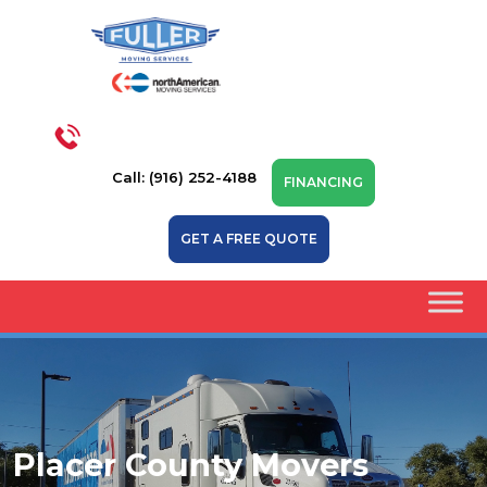
Call: (916) 252-4188
FINANCING
GET A FREE QUOTE
Placer County Movers