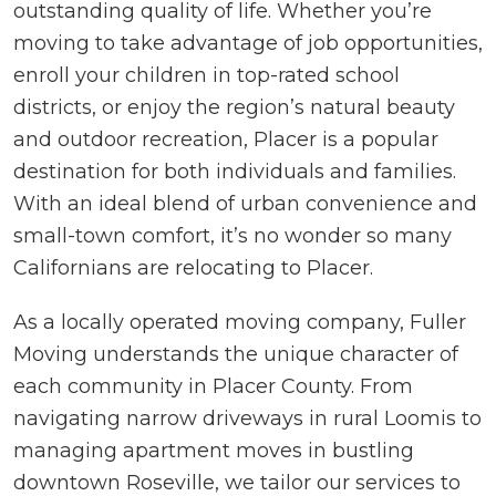
outstanding quality of life. Whether you’re
moving to take advantage of job opportunities,
enroll your children in top-rated school
districts, or enjoy the region’s natural beauty
and outdoor recreation, Placer is a popular
destination for both individuals and families.
With an ideal blend of urban convenience and
small-town comfort, it’s no wonder so many
Californians are relocating to Placer.
As a locally operated moving company, Fuller
Moving understands the unique character of
each community in Placer County. From
navigating narrow driveways in rural Loomis to
managing apartment moves in bustling
downtown Roseville, we tailor our services to