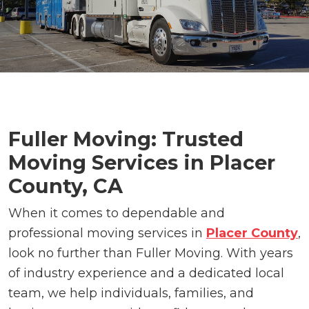
Fuller Moving: Trusted
Moving Services in Placer
County, CA
When it comes to dependable and
professional moving services in
Placer County
,
look no further than Fuller Moving. With years
of industry experience and a dedicated local
team, we help individuals, families, and