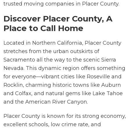
trusted moving companies in Placer County.
Discover Placer County, A
Place to Call Home
Located in Northern California, Placer County
stretches from the urban outskirts of
Sacramento all the way to the scenic Sierra
Nevada. This dynamic region offers something
for everyone—vibrant cities like Roseville and
Rocklin, charming historic towns like Auburn
and Colfax, and natural gems like Lake Tahoe
and the American River Canyon.
Placer County is known for its strong economy,
excellent schools, low crime rate, and