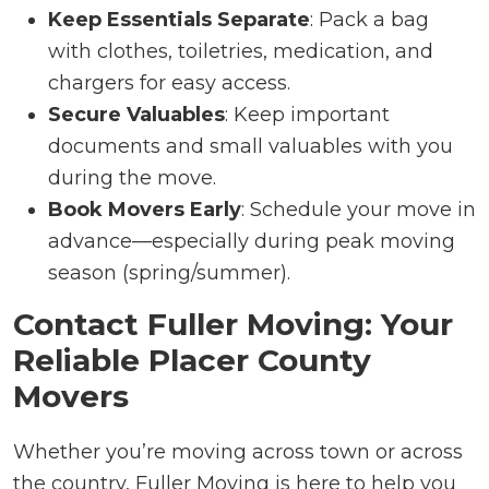
Keep Essentials Separate
: Pack a bag
with clothes, toiletries, medication, and
chargers for easy access.
Secure Valuables
: Keep important
documents and small valuables with you
during the move.
Book Movers Early
: Schedule your move in
advance—especially during peak moving
season (spring/summer).
Contact Fuller Moving: Your
Reliable Placer County
Movers
Whether you’re moving across town or across
the country, Fuller Moving is here to help you